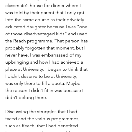
classmate’s house for dinner where I 
was told by their parent that I only got 
into the same course as their privately 
educated daughter because I was “one 
of those disadvantaged kids” and used 
the Reach programme. That person has 
probably forgotten that moment, but I 
never have. I was embarrassed of my 
upbringing and how I had achieved a 
place at University. I began to think that 
I didn’t deserve to be at University, I 
was only there to fill a quota. Maybe 
the reason I didn’t fit in was because I 
didn’t belong there. 
Discussing the struggles that I had 
faced and the various programmes, 
such as Reach, that I had benefited 