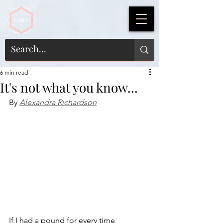
6 min read
It's not what you know...
By 
Alexandra Richardson
If I had a pound for every time 