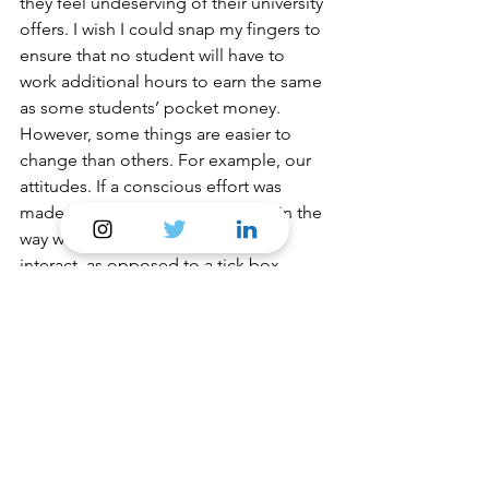
they feel undeserving of their university 
offers. I wish I could snap my fingers to 
ensure that no student will have to 
work additional hours to earn the same 
as some students’ pocket money. 
However, some things are easier to 
change than others. For example, our 
attitudes. If a conscious effort was 
made to consider social mobility in the 
way we speak to each other and 
interact, as opposed to a tick box 
exercise during application processes, 
a more significant change would be 
felt. As a young future trainee of the 
next generation of lawyers, I feel a duty 
to carry forward the confidence I have 
slowly built regarding my 
background and make kids like me 
feel pride and hope instead of 