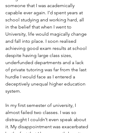
someone that I was academically 
capable ever again. I’d spent years at 
school studying and working hard, all 
in the belief that when I went to 
University, life would magically change 
and fall into place. I soon realised 
achieving good exam results at school 
despite having large class sizes, 
underfunded departments and a lack 
of private tutoring was far from the last 
hurdle I would face as I entered a 
deceptively unequal higher education 
system.
In my first semester of university, I 
almost failed two classes. I was so 
distraught I couldn’t even speak about 
it. My disappointment was exacerbated 