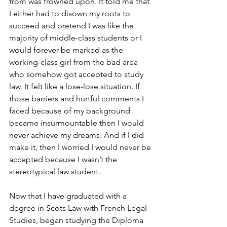
from was frowned upon. It told me that 
I either had to disown my roots to 
succeed and pretend I was like the 
majority of middle-class students or I 
would forever be marked as the 
working-class girl from the bad area 
who somehow got accepted to study 
law. It felt like a lose-lose situation. If 
those barriers and hurtful comments I 
faced because of my background 
became insurmountable then I would 
never achieve my dreams. And if I did 
make it, then I worried I would never be 
accepted because I wasn’t the 
stereotypical law student. 
Now that I have graduated with a 
degree in Scots Law with French Legal 
Studies, began studying the Diploma 