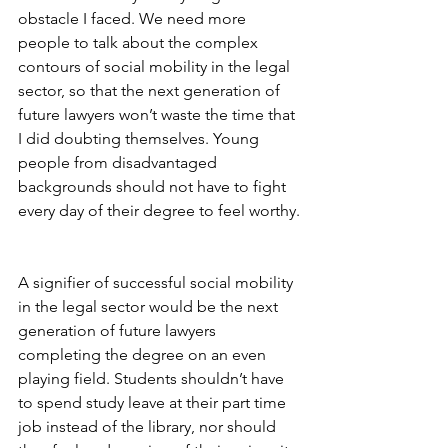
obstacle I faced. We need more 
people to talk about the complex 
contours of social mobility in the legal 
sector, so that the next generation of 
future lawyers won’t waste the time that 
I did doubting themselves. Young 
people from disadvantaged 
backgrounds should not have to fight 
every day of their degree to feel worthy.
A signifier of successful social mobility 
in the legal sector would be the next 
generation of future lawyers 
completing the degree on an even 
playing field. Students shouldn’t have 
to spend study leave at their part time 
job instead of the library, nor should 