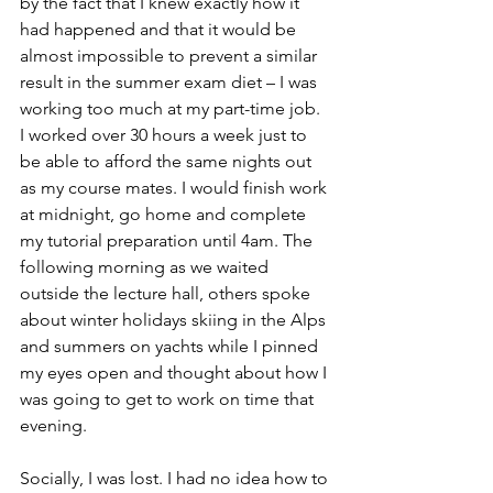
by the fact that I knew exactly how it 
had happened and that it would be 
almost impossible to prevent a similar 
result in the summer exam diet – I was 
working too much at my part-time job. 
I worked over 30 hours a week just to 
be able to afford the same nights out 
as my course mates. I would finish work 
at midnight, go home and complete 
my tutorial preparation until 4am. The 
following morning as we waited 
outside the lecture hall, others spoke 
about winter holidays skiing in the Alps 
and summers on yachts while I pinned 
my eyes open and thought about how I 
was going to get to work on time that 
evening. 
Socially, I was lost. I had no idea how to 