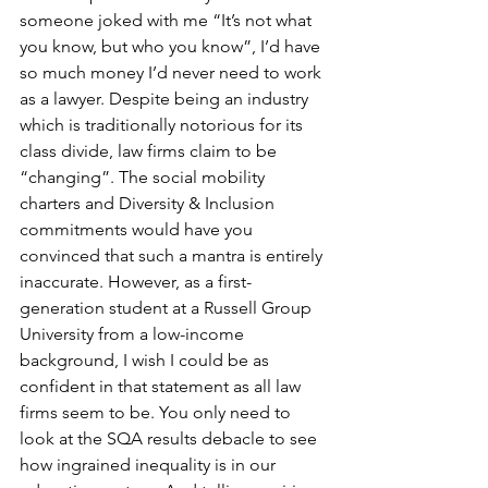
someone joked with me “It’s not what 
you know, but who you know”, I’d have 
so much money I’d never need to work 
as a lawyer. Despite being an industry 
which is traditionally notorious for its 
class divide, law firms claim to be 
“changing”. The social mobility 
charters and Diversity & Inclusion 
commitments would have you 
convinced that such a mantra is entirely 
inaccurate. However, as a first-
generation student at a Russell Group 
University from a low-income 
background, I wish I could be as 
confident in that statement as all law 
firms seem to be. You only need to 
look at the SQA results debacle to see 
how ingrained inequality is in our 