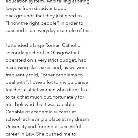
education system. And telling aspiring 
lawyers from disadvantaged 
backgrounds that they just need to 
“know the right people” in order to 
succeed is an everyday example of this. 
I attended a large Roman Catholic 
secondary school in Glasgow that 
operated on a very strict budget, had 
increasing class sizes and, as we were 
frequently told, “other problems to 
deal with”. I owe a lot to my guidance 
teacher, a strict woman who didn’t like 
to talk that much but, fortunately for 
me, believed that I was capable. 
Capable of academic success at 
school, achieving a place at my dream 
University and forging a successful 
career in Law. She pushed me to 