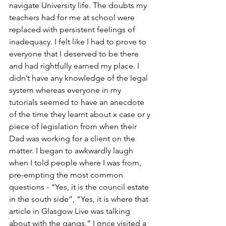
navigate University life. The doubts my 
teachers had for me at school were 
replaced with persistent feelings of 
inadequacy. I felt like I had to prove to 
everyone that I deserved to be there 
and had rightfully earned my place. I 
didn’t have any knowledge of the legal 
system whereas everyone in my 
tutorials seemed to have an anecdote 
of the time they learnt about x case or y 
piece of legislation from when their 
Dad was working for a client on the 
matter. I began to awkwardly laugh 
when I told people where I was from, 
pre-empting the most common 
questions - “Yes, it is the council estate 
in the south side”, “Yes, it is where that 
article in Glasgow Live was talking 
about with the gangs.” I once visited a 