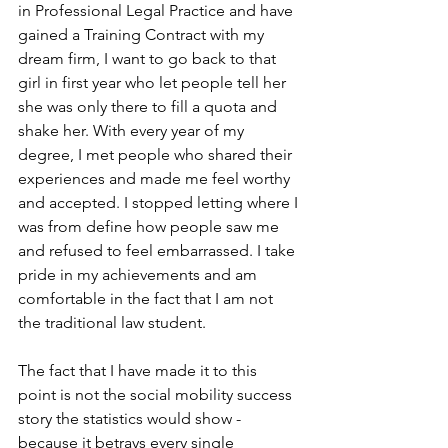
in Professional Legal Practice and have 
gained a Training Contract with my 
dream firm, I want to go back to that 
girl in first year who let people tell her 
she was only there to fill a quota and 
shake her. With every year of my 
degree, I met people who shared their 
experiences and made me feel worthy 
and accepted. I stopped letting where I 
was from define how people saw me 
and refused to feel embarrassed. I take 
pride in my achievements and am 
comfortable in the fact that I am not 
the traditional law student. 
The fact that I have made it to this 
point is not the social mobility success 
story the statistics would show - 
because it betrays every single 