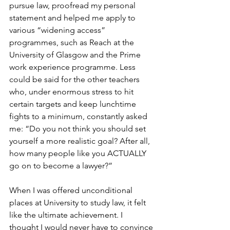
pursue law, proofread my personal 
statement and helped me apply to 
various “widening access” 
programmes, such as Reach at the 
University of Glasgow and the Prime 
work experience programme. Less 
could be said for the other teachers 
who, under enormous stress to hit 
certain targets and keep lunchtime 
fights to a minimum, constantly asked 
me: “Do you not think you should set 
yourself a more realistic goal? After all, 
how many people like you ACTUALLY 
go on to become a lawyer?”
When I was offered unconditional 
places at University to study law, it felt 
like the ultimate achievement. I 
thought I would never have to convince 