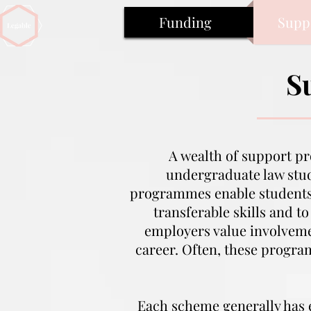
Funding
Supp
S
A wealth of support p
undergraduate law stud
programmes enable student
transferable skills and t
employers value involvemen
career. Often, these progr
Each scheme generally has el