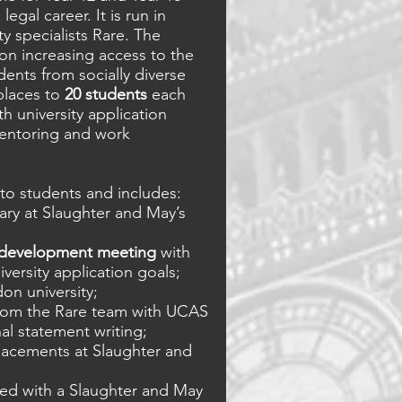
legal career. It is run in
ty specialists Rare. The
n increasing access to the
dents from socially diverse
places to
20 students
each
h university application
 mentoring and work
to students and includes:
ary at Slaughter and May’s
 development meeting
with
versity application goals;
don university;
rom the Rare team with UCAS
al statement writing;
acements at Slaughter and
ed with a Slaughter and May