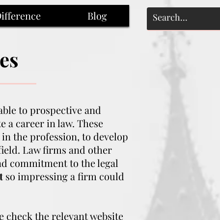
ifference
Blog
es
ble to prospective and
 a career in law. These
 in the profession, to develop
field. Law firms and other
and commitment to the legal
t
so impressing a firm could
se check the relevant website