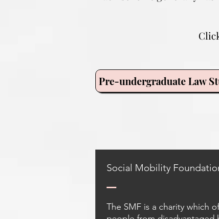
Clic
Pre-undergraduate Law St
Social Mobility Foundatio
The SMF is a charity which o
people from disadvantaged