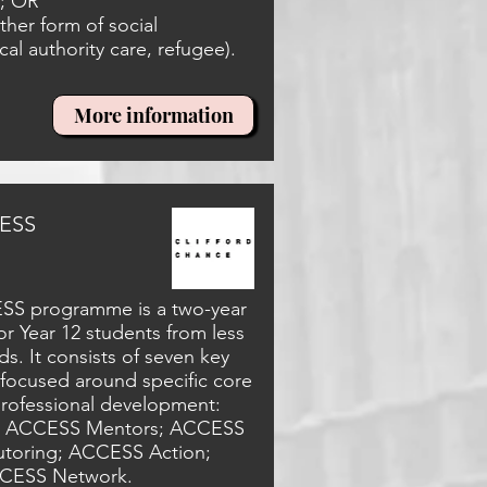
y; OR
her form of social
cal authority care, refugee).
More information
CESS
ESS programme is a two-year
 Year 12 students from less
. It consists of seven key
focused around specific core
professional development:
 ACCESS Mentors; ACCESS
toring; ACCESS Action;
CESS Network.