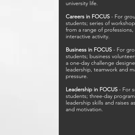
university life.
Careers in FOCUS
- For grou
students; series of workshop
from a range of professions, 
interactive activity.
Business in FOCUS
- For gro
students; business volunteer
a one-day challenge designed
leadership, teamwork and m
pressure.
Leadership in FOCUS
- For s
students; three-day progra
leadership skills and raises a
and motivation.