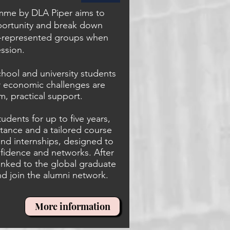
mme by DLA Piper aims to
portunity and break down
r-represented groups when
ession.
school and university students
 or economic challenges are
m, practical support.
udents for up to five years,
stance and a tailored course
and internships, designed to
onfidence and networks. After
 linked to the global graduate
d join the alumni network.
More information