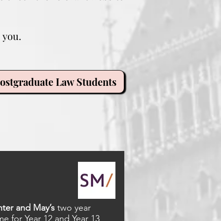
 you.
ostgraduate Law Students
ter and May’s
two year
 for Year 12 and Year 13