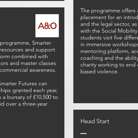
The programme offers 
placement for an introd
and the legal sector, as
with the Social Mobilit
students visit five diff
g programme, Smarter
in immersive workshops.
 resources and support
mentoring platform, ac
tform combined with
coaching and the abilit
ors and master classes
charity working to end
 commercial awareness.
based violence.
 Smarter Futures can
ships granted each year,
a bursary of £10,500 to
aid over a three-year
Head Start