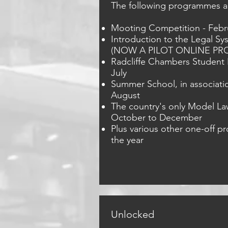
The following programmes ar
Mooting Competition - Febr
Introduction to the Legal Sy
(NOW A PILOT ONLINE PR
Radcliffe Chambers Student B
July
Summer School, in associatio
August
The country's only Model L
October to December
Plus various other one-off 
the year
Unlocked