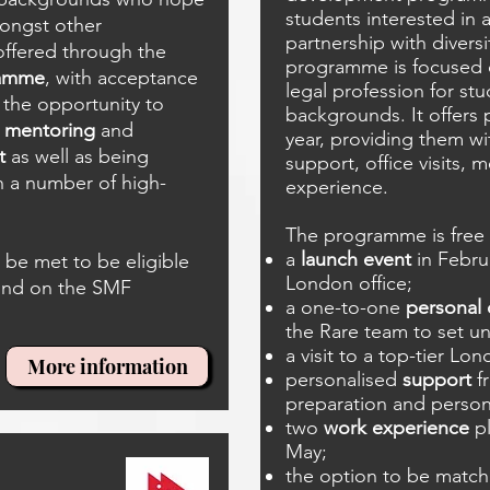
students interested in a 
mongst other
partnership with diversi
 offered through the
programme is focused o
ramme
, with acceptance
legal profession for stu
the opportunity to
backgrounds. It offers 
s
mentoring
and
year, providing them wit
t
as well as being
support, office visits,
 a number of high-
experience.
The programme is free 
a
launch event
in Febru
be met to be eligible
London office;
ound on the SMF
a one-to-one
personal
the Rare team to set uni
a visit to a top-tier Lon
More information
personalised
support
f
preparation and person
two
work experience
pl
May;
the option to be match