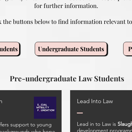
for further information.
k the buttons below to find information relevant to
udents
Undergraduate Students
P
Pre-undergraduate Law Students
n
Lead Into Law
Lead in to Law is
Slaugh
ffers support to young
development programme
 backgrounds who hope