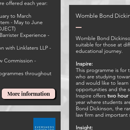
e offered each year:
Womble Bond
Dicki
uary to March
stem - May to June
OJECT)
arrister Experience -
Womble Bond Dickinso
suitable for those at dif
n with Linklaters LLP -
educational journey.
aw Commission -
Inspire:
This programme is for
programmes throughout
who are studying towar
and would like to lear
opportunities and the 
More information
Inspire offers
two hour
year where students a
Bond Dickinson, the ran
law firm and important s
Insight: