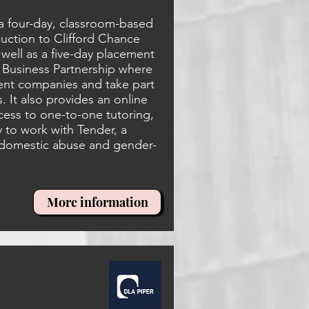
a four-day, classroom-based
uction to Clifford Chance
 well as a five-day placement
y Business Partnership where
erent companies and take part
 It also provides an online
cess to one-to-one tutoring,
y to work with Tender, a
 domestic abuse and gender-
More information