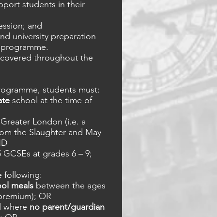
pport students in their
session; and
nd university preparation
e programme.
e covered throughout the
 programme, students must:
ate
school at the time of
Greater London (i.e. a
om the Slaughter and May
ND
5 GCSEs at grades 6 – 9;
e following:
ool meals
between the ages
l premium); OR
d where
no parent/guardian