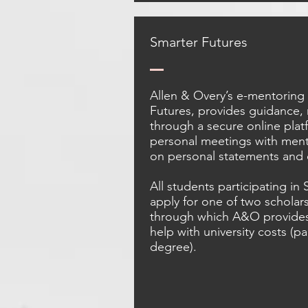
Smarter Futures
Allen & Overy’s e-mentorin
Futures, provides guidance,
through a secure online pla
personal meetings with ment
on personal statements and
All students participating in
apply for one of two scholar
through which A&O provides 
help with university costs (p
degree).