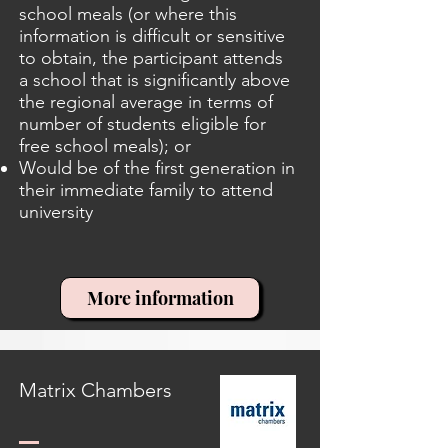
school meals (or where this
information is difficult or sensitive
to obtain, the participant attends
a school that is significantly above
the regional average in terms of
number of students eligible for
free school meals); or
Would be of the first generation in
their immediate family to attend
university
More information
Matrix Chambers