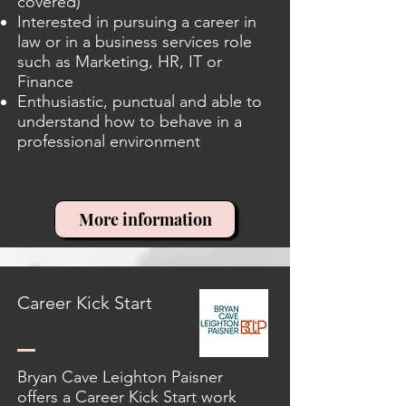
covered)
Interested in pursuing a career in
law or in a business services role
such as Marketing, HR, IT or
Finance
Enthusiastic, punctual and able to
understand how to behave in a
professional environment
More information
Career Kick Start
Bryan Cave Leighton Paisner
offers a Career Kick Start work