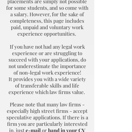
placements are simply not possible
for some students, and so come with
a salary. However, for the sake of
completeness, this page includes
paid, unpaid and voluntary work
experience opportunities.
If you have not had any legal work
experience or are struggling to
succeed with your applications, do
not underestimate the importance
of non-legal work experience!
It provides you with a wide variety
of transferable skills and life
experience which law firms value.
Please note that many law firms -
especially high street firms - accept
speculative applications. If there is a
firm you are particularly interested
in, just
e-mail
or
hand in your CV