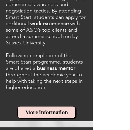
commercial awareness and
negotiation tactics. By attending
Smart Start, students can apply for
additional
work experience
with
some of A&O’s top clients and
attend a summer school run by
Sussex University.
Following completion of the
Smart Start programme, students
are offered a
business mentor
throughout the academic year to
help with taking the next steps in
higher education.
More information