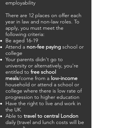
employability
There are 12 places on offer each
year in law and non-law roles. To
apply, you must meet the
following criteria:
Be aged 16-19
Attend a
non-fee paying
school or
college
Your parents didn't go to
university or alternatively, you're
entitled to
free school
meals
/come from a
low-income
household or attend a school or
college where there is low rate of
progression to higher education
Have the right to live and work in
the UK
Able to
travel to central London
daily (travel and lunch costs will be