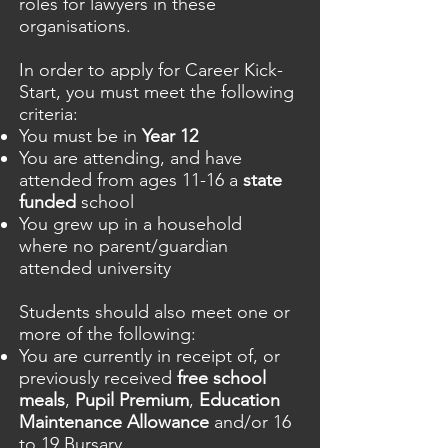
roles for lawyers in these
organisations.
In order to apply for Career Kick-
Start, you must meet the following
criteria:
You must be in
Year 12
You are attending, and have
attended from ages 11-16 a
state
funded
school
You grew up in a household
where no parent/guardian
attended university
Students should also meet one or
more of the following:
You are currently in receipt of, or
previously received
free school
meals
,
Pupil Premium
,
Education
Maintenance Allowance
and/or 16
to 19 Bursary