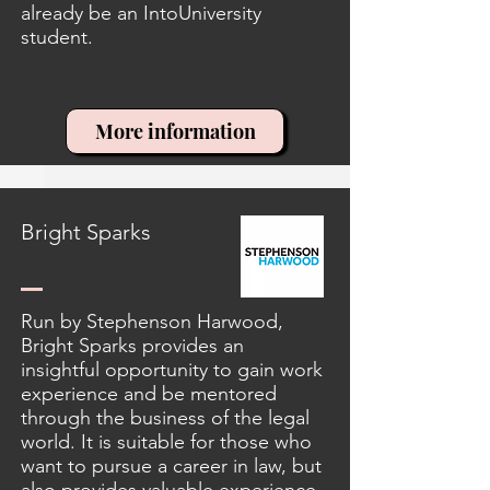
already be an IntoUniversity
student.
More information
Bright Sparks
Run by Stephenson Harwood,
Bright Sparks provides an
insightful opportunity to gain work
experience and be mentored
through the business of the legal
world. It is suitable for those who
want to pursue a career in law, but