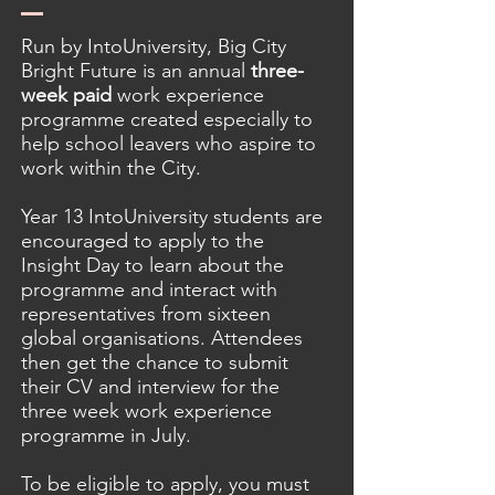
Run by IntoUniversity, Big City
Bright Future is an annual
three-
week paid
work experience
programme created especially to
help school leavers who aspire to
work within the City.
Year 13 IntoUniversity students are
encouraged to apply to the
Insight Day to learn about the
programme and interact with
representatives from sixteen
global organisations. Attendees
then get the chance to submit
their CV and interview for the
three week work experience
programme in July.
To be eligible to apply, you must