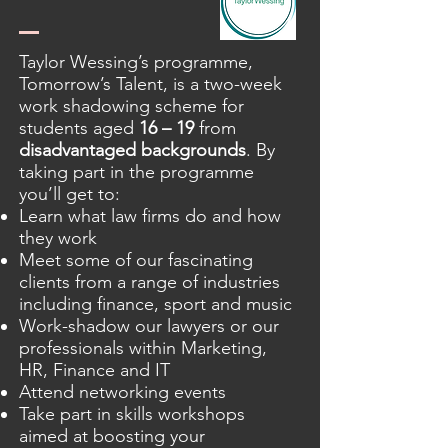
Taylor Wessing’s programme,
Tomorrow’s Talent, is a two-week
work shadowing scheme for
students aged
16 – 19
from
disadvantaged backgrounds
. By
taking part in the programme
you’ll get to:
Learn what law firms do and how
they work
Meet some of our fascinating
clients from a range of industries
including finance, sport and music
Work-shadow our lawyers or our
professionals within Marketing,
HR, Finance and IT
Attend networking events
Take part in skills workshops
aimed at boosting your