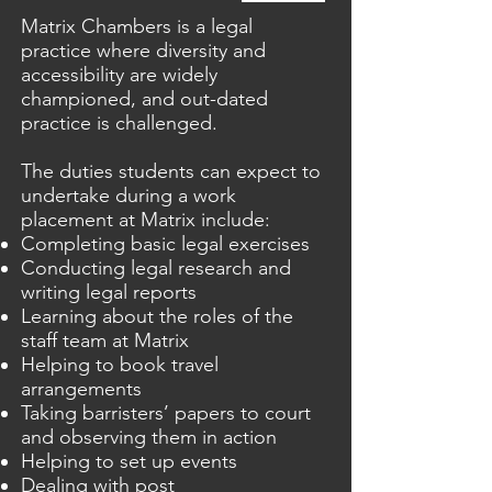
Matrix Chambers is a legal
practice where diversity and
accessibility are widely
championed, and out-dated
practice is challenged.
The duties students can expect to
undertake during a work
placement at Matrix include:
Completing basic legal exercises
Conducting legal research and
writing legal reports
Learning about the roles of the
staff team at Matrix
Helping to book travel
arrangements
Taking barristers’ papers to court
and observing them in action
Helping to set up events
Dealing with post