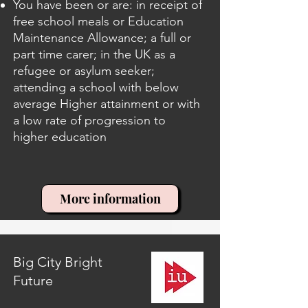
You have been or are: in receipt of
free school meals or Education
Maintenance Allowance; a full or
part time carer; in the UK as a
refugee or asylum seeker;
attending a school with below
average Higher attainment or with
a low rate of progression to
higher education
More information
Big City Bright
Future