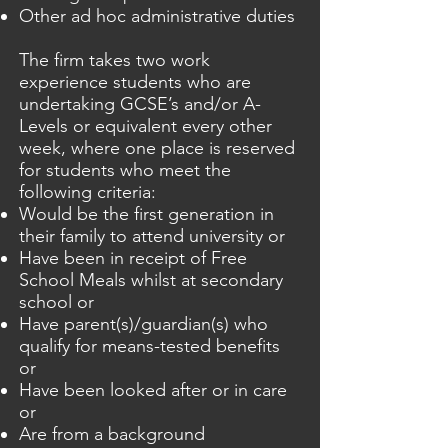
Other ad hoc administrative duties
The firm takes two work
experience students who are
undertaking GCSE’s and/or A-
Levels or equivalent every other
week, where one place is reserved
for students who meet the
following criteria:
Would be the first generation in
their family to attend university or
Have been in receipt of Free
School Meals whilst at secondary
school or
Have parent(s)/guardian(s) who
qualify for means-tested benefits
or
Have been looked after or in care
or
Are from a background