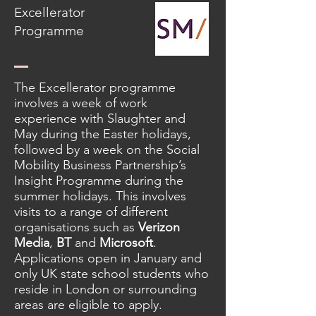
Excellerator
Programme
The Excellerator programme
involves a week of work
experience with Slaughter and
May during the Easter holidays,
followed by a week on the Social
Mobility Business Partnership’s
Insight Programme during the
summer holidays. This involves
visits to a range of different
organisations such as
Verizon
Media
,
BT
and
Microsoft
.
Applications open in January and
only UK state school students who
reside in London or surrounding
areas are eligible to apply.