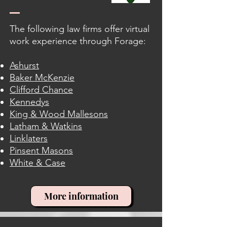
The following law firms offer virtual
work experience through Forage:
Ashurst
Baker McKenzie
Clifford Chance
Kennedys
King & Wood Mallesons
Latham & Watkins
Linklaters
Pinsent Masons
White & Case
More information