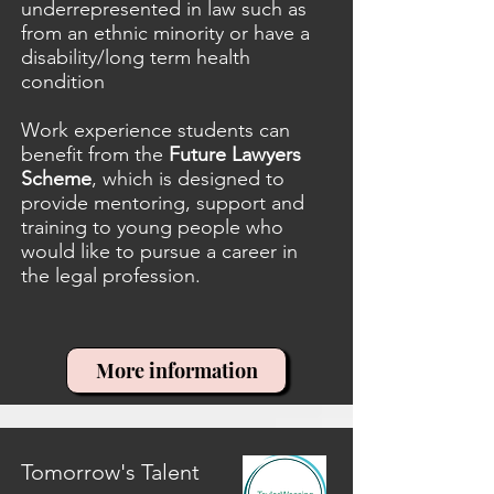
underrepresented in law such as
from an ethnic minority or have a
disability/long term health
condition
Work experience students can
benefit from the
Future Lawyers
Scheme
, which is designed to
provide mentoring, support and
training to young people who
would like to pursue a career in
the legal profession.
More information
Tomorrow's Talent