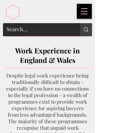
Work Experience in
England & Wales
Despite legal work experience being
traditionally difficult to obtain -
especially if you have no connections
to the legal profession - a wealth of
programmes exist to provide work
experience for aspiring lawyers
from less advantaged backgrounds.
The majority of these programmes
recognise that unpaid work