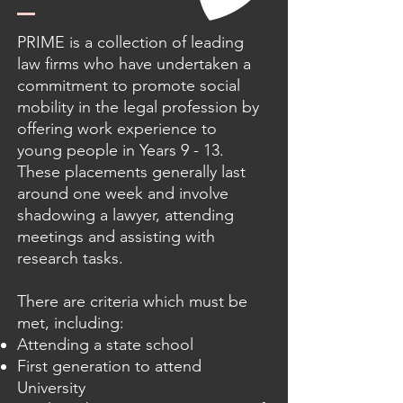
PRIME is a collection of leading
law firms who have undertaken a
commitment to promote social
mobility in the legal profession by
offering work experience to
young people in Years 9 - 13.
These placements generally last
around one week and involve
shadowing a lawyer, attending
meetings and assisting with
research tasks.
There are criteria which must be
met, including:
Attending a state school
First generation to attend
University