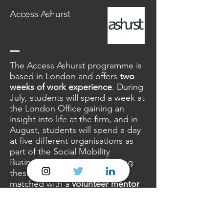
Access Ashurst
The Access Ashurst programme is
based in London and offers
two
weeks of work experience
. During
July, students will spend a week at
the London Office gaining an
insight into life at the firm, and in
August, students will spend a day
at five different organisations as
part of the Social Mobility
Business Partnership. Following
these weeks, students will be
matched with a
volunteer mentor
from Ashurst throughout Year 13.
Eligibility criteria: