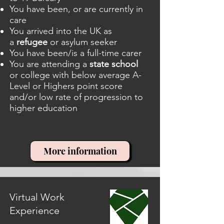
You have been, or are currently in
care
You arrived into the UK as
a
refugee
or asylum seeker
You have been/is a full-time carer
You are attending a
state school
or college with below average A-
Level or Highers point score
and/or low rate of progression to
higher education
More information
Virtual Work
Experience