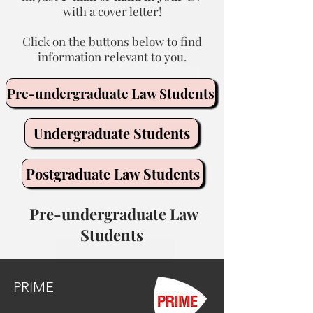
with a cover letter!
Click on the buttons below to find
information relevant to you.
Pre-undergraduate Law Students
Undergraduate Students
Postgraduate Law Students
Pre-undergraduate Law
Students
PRIME