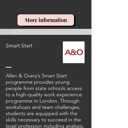
More information
Smart Start
Allen & Overy’s Smart Start
programme provides young
people from state schools access
to a high-quality work experience
programme in London. Through
workshops and team challenges,
students are equipped with the
skills necessary to succeed in the
legal profession including analysis,