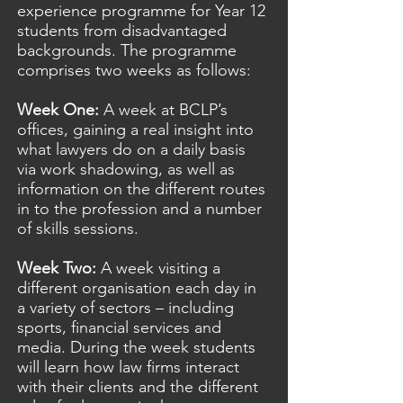
experience programme for Year 12
students from disadvantaged
backgrounds. The programme
comprises two weeks as follows:
Week One:
A week at BCLP’s
offices, gaining a real insight into
what lawyers do on a daily basis
via work shadowing, as well as
information on the different routes
in to the profession and a number
of skills sessions.
Week Two:
A week visiting a
different organisation each day in
a variety of sectors – including
sports, financial services and
media. During the week students
will learn how law firms interact
with their clients and the different