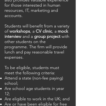
also provides valuable experience
for those interested in human
resources, IT, marketing and
accounts.
Students will benefit from a variety
of
workshops
, a
CV clinic
, a
mock
interview
and a
group project
with
other students on the
programme. The firm will provide
lunch and pay reasonable travel
expenses.
To be eligible, students must
meet the following criteria:
Attend a state (non-fee paying)
school;
Are school age students in year
12;
Are eligible to work in the UK; and
Are or have been eligible for free