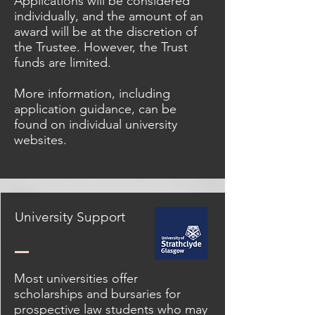
Applications will be considered
individually, and the amount of an
award will be at the discretion of
the Trustee. However, the Trust
funds are limited.
More information, including
application guidance, can be
found on individual university
websites.
University Support
Most universities offer
scholarships and bursaries for
prospective law students who may