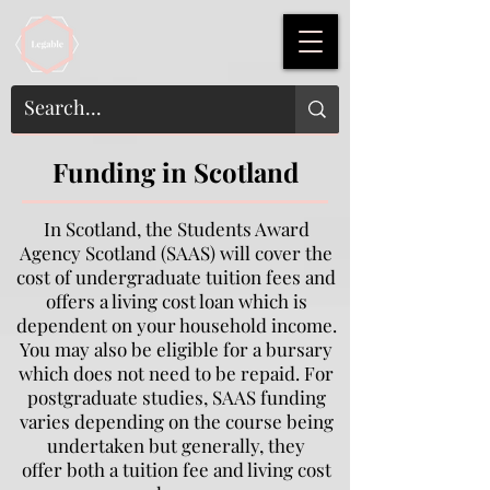
Funding in Scotland
In Scotland, the Students Award
Agency Scotland (SAAS) will cover the
cost of undergraduate tuition fees and
offers a living cost loan which is
dependent on your household income.
You may also be eligible for a bursary
which does not need to be repaid. For
postgraduate studies, SAAS funding
varies depending on the course being
undertaken but generally, they
offer both a tuition fee and living cost