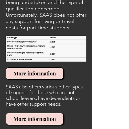
being undertaken and the type of
qualification concerned.
Unfortunately, SAAS does not offer
any support for living or travel
costs for part-time students.
More information
SAAS also offers various other types
of support for those who are not
school leavers, have dependents or
have other support needs.
More information