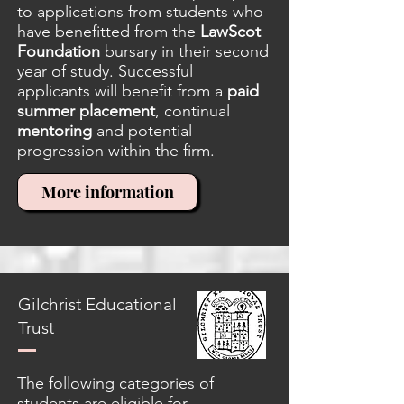
to applications from students who
have benefitted from the
LawScot
Foundation
bursary in their second
year of study. Successful
applicants will benefit from a
paid
summer placement
, continual
mentoring
and potential
progression within the firm.
More information
Gilchrist Educational
Trust
The following categories of
students are eligible for