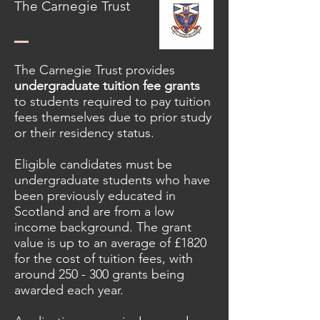
The Carnegie Trust
The Carnegie Trust provides
u
ndergraduate tuition fee grants
to students required to pay tuition
fees themselves due to prior study
or their residency status.
Eligible candidates must be
undergraduate students who have
been previously educated in
Scotland and are from a low
income background. The grant
value is up to an average of
£1820
for the cost of tuition fees, with
around 250 - 300 grants being
awarded each year.