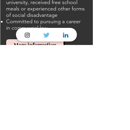
university, received free school
meals or experienced other forms
of social disadvantage
Committed to pursuing a career
in commercial law
More information
Postgraduate Law Students
SAAS
SAAS offers tuition fee support
for courses at Postgraduate
Diploma and Masters level, but
not for courses at Postgraduate