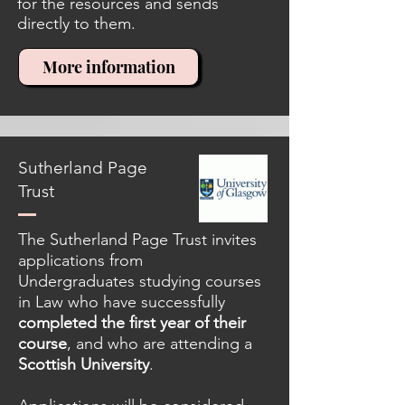
for the resources and sends
directly to them.
More information
Sutherland Page
Trust
The Sutherland Page Trust invites
applications from
Undergraduates studying courses
in Law who have successfully
completed the first year of their
course
, and who are attending a
Scottish University
.