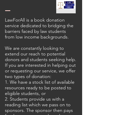
LawForAll is a book donation
service dedicated to bridging the
barriers faced by law students
from low income backgrounds.
We are constantly looking to
extend our reach to potential
donors and students seeking help.
If you are interested in helping out
or requesting our service, we offer
two types of donation:
1. We have a stock list of available
resources ready to be posted to
eligible students, or
2. Students provide us with a
reading list which we pass on to
sponsors. The sponsor then pays