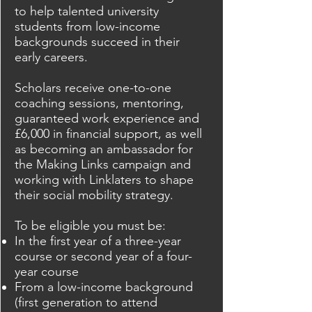
to help talented university
students from low-income
backgrounds succeed in their
early careers.
Scholars receive one-to-one
coaching sessions, mentoring,
guaranteed work experience and
£6,000 in financial support, as well
as becoming an ambassador for
the Making Links campaign and
working with Linklaters to shape
their social mobility strategy.
To be eligible you must be:
In the first year of a three-year
course or second year of a four-
year course
From a low-income background
(first generation to attend