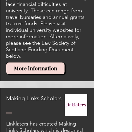
face financial difficulties at
university. These can range from
travel bursaries and annual grants
to trust funds. Please visit
individual university websites for
more information. Alternatively,
please see the Law Society of
Scotland Funding Document
below.
More information
Making Links Scholars
Linklaters has created Making
Links Scholars which is designed