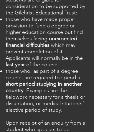
consideration to be supported by
the Gilchrist Educational Trust:
those who have made proper
provision to fund a degree or
higher education course but find
themselves facing
unexpected
financial difficulties
which may
prevent completion of it.
Applicants will normally be in the
last year
of the course.
those who, as part of a degree
course, are required to spend a
short period studying in another
country
. Examples are the
fieldwork necessary for a thesis or
dissertation, or medical students’
elective period of study.
Upon receipt of an enquiry from a
student who appears to be