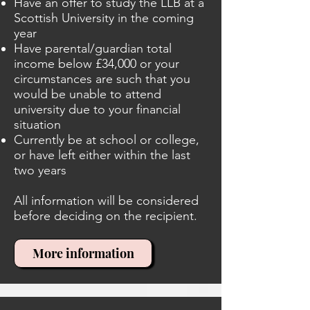
Have an offer to study the LLB at a
Scottish University in the coming
year
Have parental/guardian total
income below £34,000 or your
circumstances are such that you
would be unable to attend
university due to your financial
situation
Currently be at school or college,
or have left either within the last
two years
All information will be considered
before deciding on the recipient.
More information