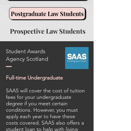
Postgraduate Law Students
Prospective Law Students
Student Awards
Agency Scotland
Full-time Undergraduate
SAAS will cover the cost of tuition
fees for your undergraduate
degree if you meet certain
conditions. However, you must
apply each year to have these
costs covered. SAAS also offers a
student loan to help with living