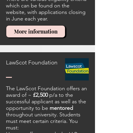
which can be found on the
website, with applications closing
in June each year.
More information
LawScot Foundation
The LawScot Foundation offers an
award of ~
£2,500
p/a to the
successful applicant as well as the
opportunity to be
mentored
throughout university. Students
must meet certain criteria. You
must: