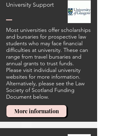
University Support
Most universities offer scholarships
and bursaries for prospective law
students who may face financial
difficulties at university. These can
range from travel bursaries and
annual grants to trust funds.
Please visit individual university
websites for more information.
Alternatively, please see the Law
Society of Scotland Funding
Document below.
More information