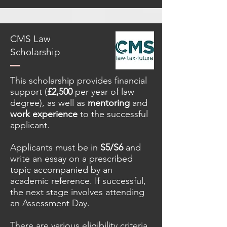
CMS Law
Scholarship
This scholarship provides financial
support (
£2,500
per year of law
degree), as well as
mentoring
and
work experience
to the successful
applicant.
Applicants must be in
S5/S6
and
write an essay on a prescribed
topic accompanied by an
academic reference. If successful,
the next stage involves attending
an Assessment Day.
There are various eligibility criteria