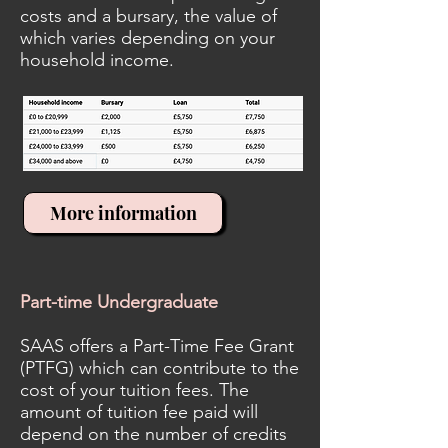
costs and a bursary, the value of
which varies depending on your
household income.
More information
Part-time Undergraduate
SAAS offers a Part-Time Fee Grant
(PTFG) which can contribute to the
cost of your tuition fees. The
amount of tuition fee paid will
depend on the number of credits