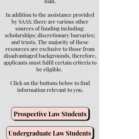
loan.
In addition to the assistance provided
by SAAS, there are various other
sources of funding including:
scholarships; discretionary bursaries;
and trusts. The majority of these
resources are exclusive to those from
disadvantaged backgrounds, therefore,
applicants must fulfil certain criteria to
be eligible.
Click on the buttons below to find
information relevant to you.
Prospective Law Students
Undergraduate Law Students