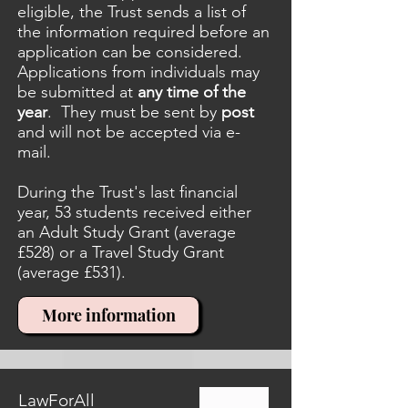
eligible, the Trust sends a list of
the information required before an
application can be considered.
Applications from individuals may
be submitted at
any time of the
year
. They must be sent by
post
and will not be accepted via e-
mail.
During the Trust's last financial
year, 53 students received either
an Adult Study Grant (average
£528) or a Travel Study Grant
(average £531).
More information
LawForAll