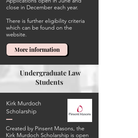
Applications open in June and
close in December each year.
There is further eligibility criteria
which can be found on the
website.
More information
Undergraduate Law
Students
Kirk Murdoch
Scholarship
Created by Pinsent Masons, the
Kirk Murdoch Scholarship is open