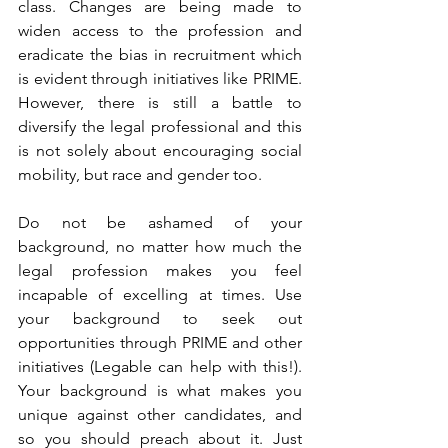
class. Changes are being made to 
widen access to the profession and 
eradicate the bias in recruitment which 
is evident through initiatives like PRIME. 
However, there is still a battle to 
diversify the legal professional and this 
is not solely about encouraging social 
mobility, but race and gender too. 
Do not be ashamed of your 
background, no matter how much the 
legal profession makes you feel 
incapable of excelling at times. Use 
your background to seek out 
opportunities through PRIME and other 
initiatives (Legable can help with this!). 
Your background is what makes you 
unique against other candidates, and 
so you should preach about it. Just 