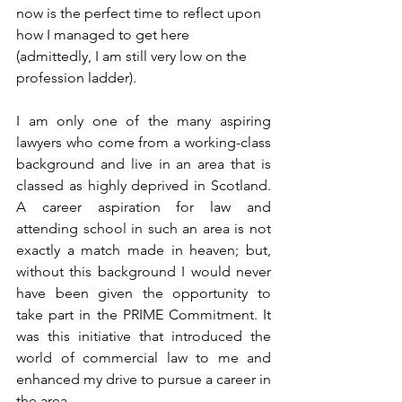
now is the perfect time to reflect upon 
how I managed to get here 
(admittedly, I am still very low on the 
profession ladder). 
I am only one of the many aspiring 
lawyers who come from a working-class 
background and live in an area that is 
classed as highly deprived in Scotland. 
A career aspiration for law and 
attending school in such an area is not 
exactly a match made in heaven; but, 
without this background I would never 
have been given the opportunity to 
take part in the PRIME Commitment. It 
was this initiative that introduced the 
world of commercial law to me and 
enhanced my drive to pursue a career in 
the area. 