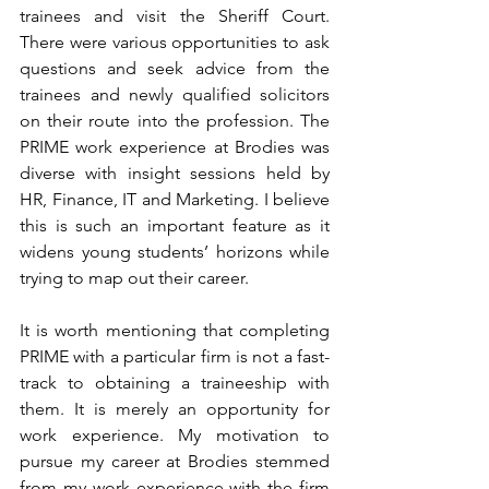
trainees and visit the Sheriff Court. 
There were various opportunities to ask 
questions and seek advice from the 
trainees and newly qualified solicitors 
on their route into the profession. The 
PRIME work experience at Brodies was 
diverse with insight sessions held by 
HR, Finance, IT and Marketing. I believe 
this is such an important feature as it 
widens young students’ horizons while 
trying to map out their career.
It is worth mentioning that completing 
PRIME with a particular firm is not a fast-
track to obtaining a traineeship with 
them. It is merely an opportunity for 
work experience. My motivation to 
pursue my career at Brodies stemmed 
from my work experience with the firm 