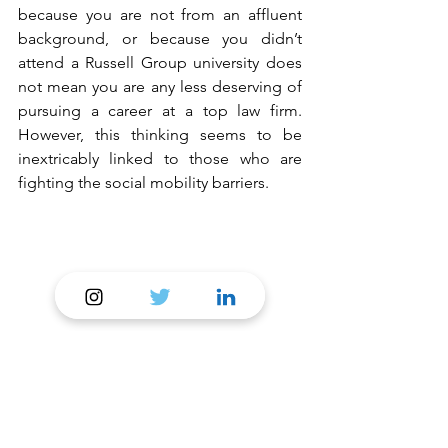
because you are not from an affluent 
background, or because you didn’t 
attend a Russell Group university does 
not mean you are any less deserving of 
pursuing a career at a top law firm. 
However, this thinking seems to be 
inextricably linked to those who are 
fighting the social mobility barriers. 