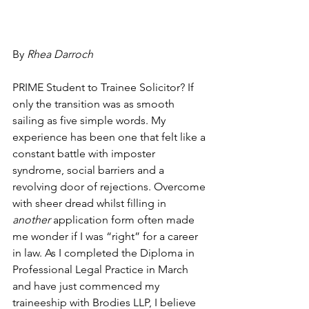
By 
Rhea Darroch
PRIME Student to Trainee Solicitor? If 
only the transition was as smooth 
sailing as five simple words. My 
experience has been one that felt like a 
constant battle with imposter 
syndrome, social barriers and a 
revolving door of rejections. Overcome 
with sheer dread whilst filling in 
another
 application form often made 
me wonder if I was “right” for a career 
in law. As I completed the Diploma in 
Professional Legal Practice in March 
and have just commenced my 
traineeship with Brodies LLP, I believe 