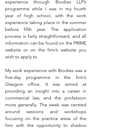
experience through Brodies LLP’s 
programme while I was in my fourth 
year of high school, with the work 
experience taking place in the summer 
before fifth year. The application 
process is fairly straightforward, and all 
information can be found on the PRIME 
website or on the firm’s website you 
wish to apply to. 
My work experience with Brodies was a 
five-day programme in the firm’s 
Glasgow office. It was aimed at 
providing an insight into a career in 
commercial law, and the profession 
more generally. The week was centred 
around sessions and workshops 
focusing on the practice areas of the 
firm with the opportunity to shadow 