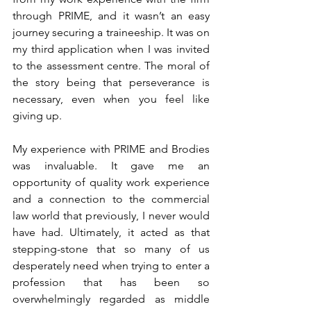
through PRIME, and it wasn’t an easy 
journey securing a traineeship. It was on 
my third application when I was invited 
to the assessment centre. The moral of 
the story being that perseverance is 
necessary, even when you feel like 
giving up. 
My experience with PRIME and Brodies 
was invaluable. It gave me an 
opportunity of quality work experience 
and a connection to the commercial 
law world that previously, I never would 
have had. Ultimately, it acted as that 
stepping-stone that so many of us 
desperately need when trying to enter a 
profession that has been so 
overwhelmingly regarded as middle 