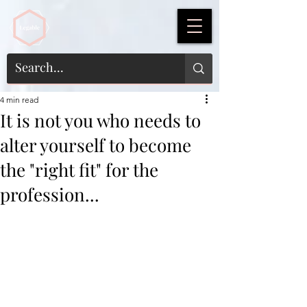
4 min read
It is not you who needs to
alter yourself to become
the "right fit" for the
profession...