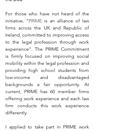
For those who have not heard of the 
initiative, “
PRIME
 is an alliance of law 
firms across the UK and Republic of 
Ireland, committed to improving access 
to the legal profession through work 
experience”. The PRIME Commitment 
is firmly focused on improving social 
mobility within the legal profession and 
providing high school students from 
low-income and disadvantaged 
backgrounds a fair opportunity. At 
current, PRIME has 60 member firms 
offering work experience and each law 
firm conducts this work experience 
differently. 
I applied to take part in PRIME work 