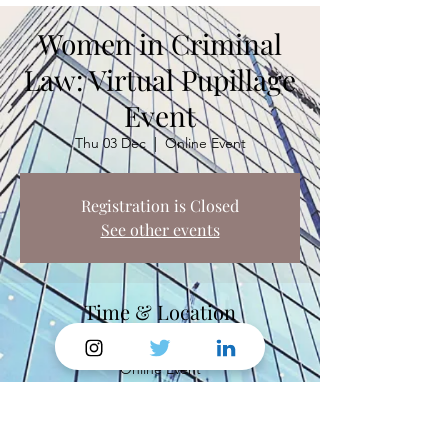
Women in Criminal
Law: Virtual Pupillage
Event
Thu 03 Dec
  |  
Online Event
Registration is Closed
See other events
Time & Location
03 Dec 2020, 18:15
Online Event
Share This Event