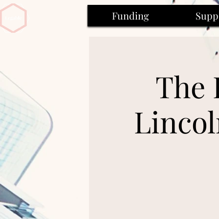
Funding
Supp
The 
Lincol