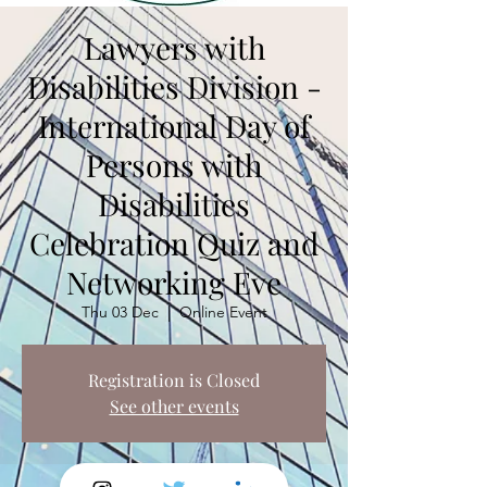
Lawyers with
Disabilities Division -
International Day of
Persons with
Disabilities
Celebration Quiz and
Networking Eve
Thu 03 Dec
  |  
Online Event
Registration is Closed
See other events