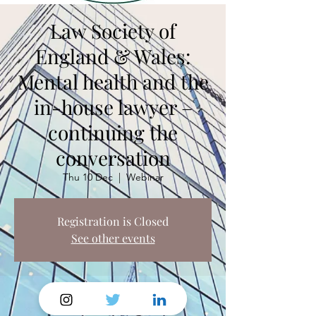
Law Society of
England & Wales:
Mental health and the
in-house lawyer –
continuing the
conversation
Thu 10 Dec
  |  
Webinar
Registration is Closed
See other events
Time & Location