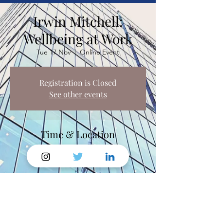
Irwin Mitchell:
Wellbeing at Work
Tue 17 Nov
  |  
Online Event
Registration is Closed
See other events
Time & Location
17 Nov 2020, 13:00 – 14:30
Online Event
Share This Event