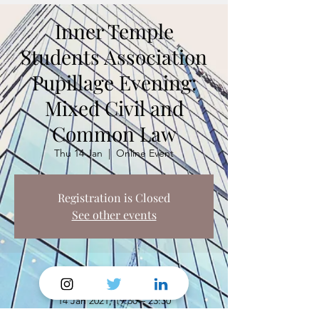
Inner Temple
Students Association
Pupillage Evening:
Mixed Civil and
Common Law
Thu 14 Jan
  |  
Online Event
Registration is Closed
See other events
Time & Location
14 Jan 2021, 19:30 – 23:30
Online Event