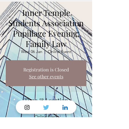
Inner Temple
Students Association
Pupillage Evening:
Family Law
Wed 06 Jan
  |  
Online Event
Registration is Closed
See other events
Time & Location
06 Jan 2021, 18:00 – 19:30
Online Event