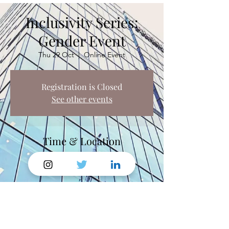
Inclusivity Series:
Gender Event
Thu 29 Oct
  |  
Online Event
Registration is Closed
See other events
Time & Location
29 Oct 2020, 13:00 – 16:00
Online Event
Share This Event