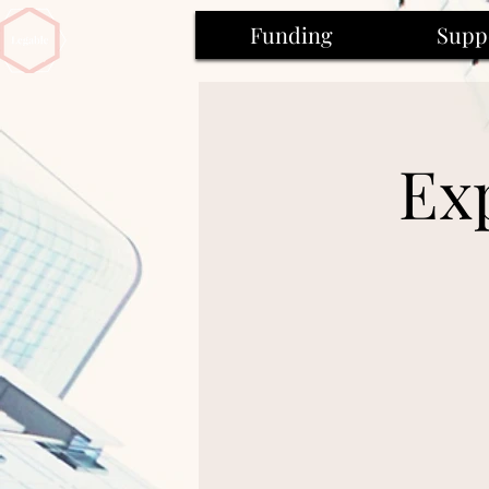
Funding
Supp
Ex