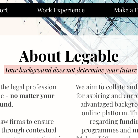
ort
Work Experience
Make a D
About Legable
Your background does not determine your future
the legal profession
We aim to collate and
ne -
no matter your
for aspiring and curr
ound.
advantaged backgro
online platform. Th
 law firms to ensure
regarding
fundi
n through contextual
programmes and
m