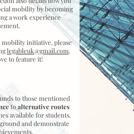
ction also details how you
ocial mobility by becoming
ing a work experience
cement.
 mobility initiative, please
ing
legableuk@gmail.com
.
e to feature it!
unds to those mentioned
nce
to
alternative routes
es available for students.
ackground and demonstrate
chievements.