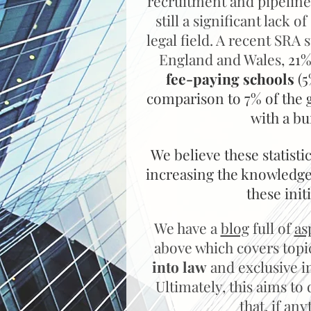
recruitment and pipeline
still a significant lack o
legal field. A recent SRA 
England and Wales,
21%
fee-paying schools
(5
comparison to 7% of the 
with a bu
We believe these statist
increasing the knowledge 
these init
We have a
blog
full of
as
above which covers top
into law
and exclusive in
Ultimately, this aims t
that, if a