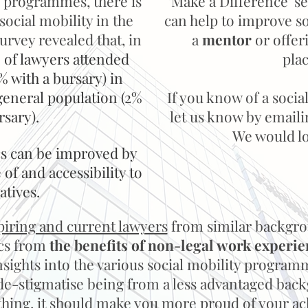
 programmes, there is
'Make a Difference' se
f social mobility in the
can help to improve s
survey revealed that, in
a
mentor
or offer
 of lawyers attended
pla
% with a bursary) in
general population (2%
If you know of a social
rsary).
let us know by email
We would lov
ics can be improved by
of and accessibility to
iatives.
piring and current lawyers
from similar backgro
ics from
the benefits of
non-legal work experie
sights into the various social mobility programm
o de-stigmatise being from a less advantaged b
nything, it should make you more proud of your a