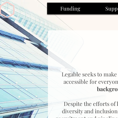
Funding
Supp
Legable seeks to make 
accessible for everyo
backgr
Despite the efforts of
diversity and inclusio