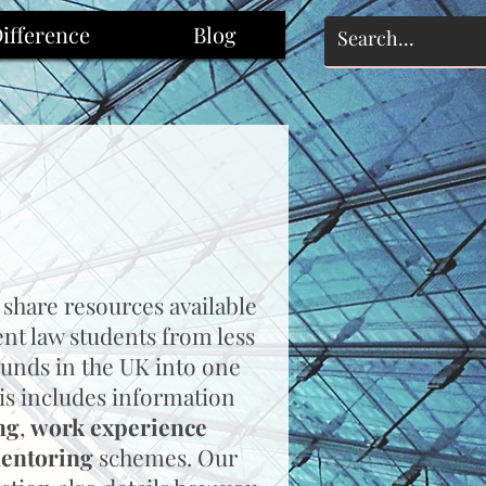
ifference
Blog
 share resources available
ent law students from less
unds in the UK into one
is includes information
ng
,
work experience
entoring
schemes.
Our